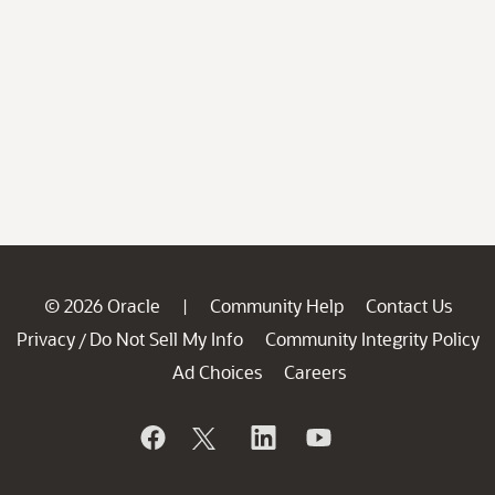
© 2026 Oracle
Community Help
Contact Us
|
Privacy
Do Not Sell My Info
Community Integrity Policy
/
Ad Choices
Careers