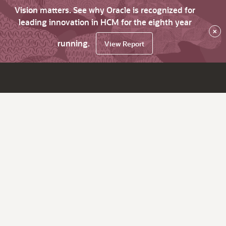
Vision matters. See why Oracle is recognized for
leading innovation in HCM for the eighth year
×
running.
View Report