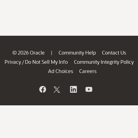
© 2026 Oracle
Community Help
Contact Us
|
Privacy
Do Not Sell My Info
Community Integrity Policy
/
Ad Choices
Careers