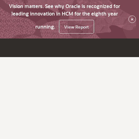
Vision matters. See why Oracle is recognized for
leading innovation in HCM for the eighth year
×
running.
View Report