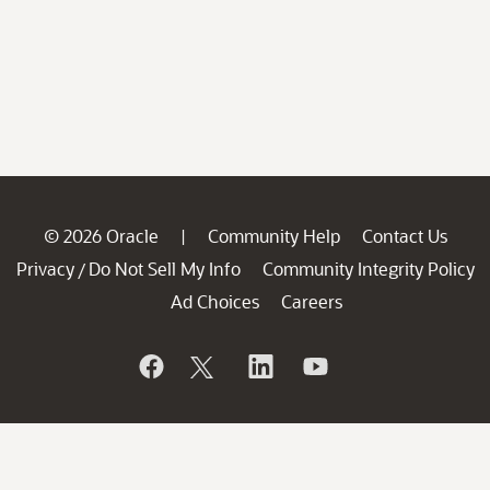
© 2026 Oracle
Community Help
Contact Us
|
Privacy
Do Not Sell My Info
Community Integrity Policy
/
Ad Choices
Careers