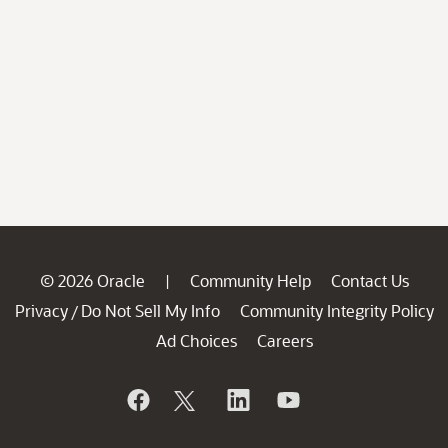
© 2026 Oracle
Community Help
Contact Us
|
Privacy
Do Not Sell My Info
Community Integrity Policy
/
Ad Choices
Careers