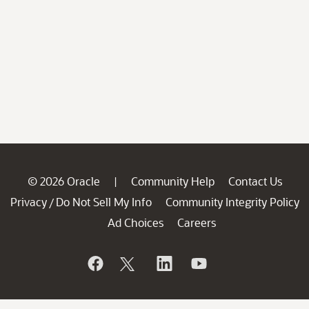
© 2026 Oracle
Community Help
Contact Us
|
Privacy
Do Not Sell My Info
Community Integrity Policy
/
Ad Choices
Careers