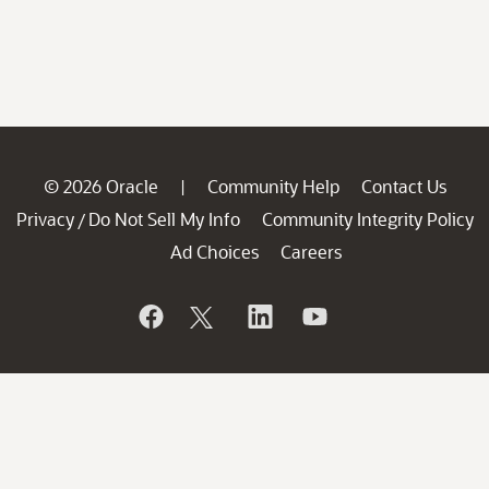
© 2026 Oracle
Community Help
Contact Us
|
Privacy
Do Not Sell My Info
Community Integrity Policy
/
Ad Choices
Careers