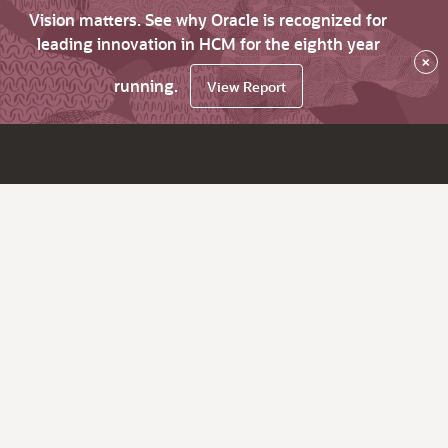
Vision matters. See why Oracle is recognized for
leading innovation in HCM for the eighth year
×
running.
View Report