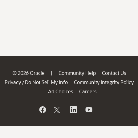
© 2026 Oracle
Community Help
Contact Us
|
Privacy
Do Not Sell My Info
Community Integrity Policy
/
Ad Choices
Careers