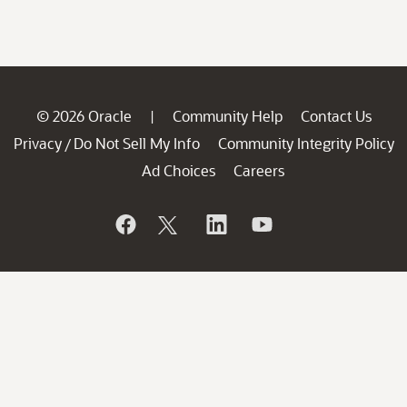
© 2026 Oracle
Community Help
Contact Us
|
Privacy
Do Not Sell My Info
Community Integrity Policy
/
Ad Choices
Careers