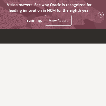
Vision matters. See why Oracle is recognized for
leading innovation in HCM for the eighth year
×
running.
View Report