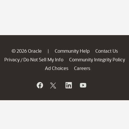
© 2026 Oracle
Community Help
Contact Us
|
Privacy
Do Not Sell My Info
Community Integrity Policy
/
Ad Choices
Careers