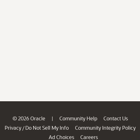
© 2026 Oracle
Community Help
Contact Us
|
Privacy
Do Not Sell My Info
Community Integrity Policy
/
Ad Choices
Careers