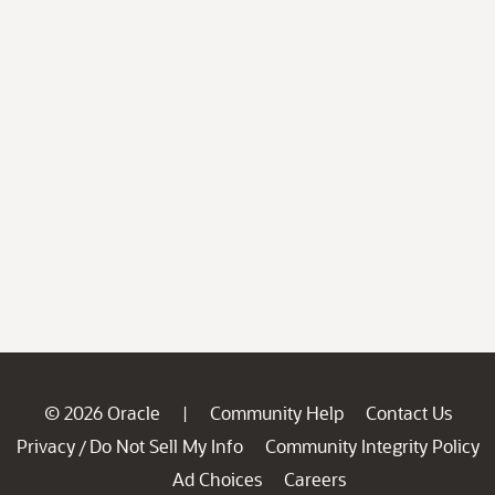
© 2026 Oracle
Community Help
Contact Us
|
Privacy
Do Not Sell My Info
Community Integrity Policy
/
Ad Choices
Careers