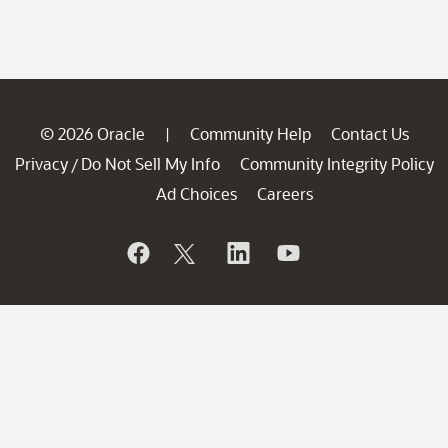
© 2026 Oracle
Community Help
Contact Us
|
Privacy
Do Not Sell My Info
Community Integrity Policy
/
Ad Choices
Careers