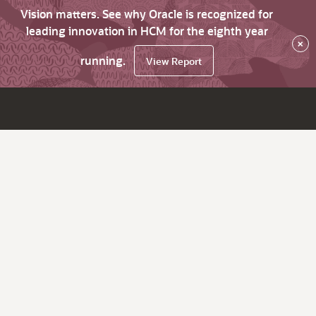
Vision matters. See why Oracle is recognized for
leading innovation in HCM for the eighth year
×
running.
View Report