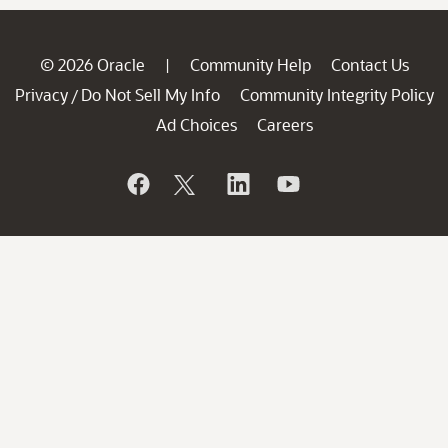
© 2026 Oracle
Community Help
Contact Us
|
Privacy
Do Not Sell My Info
Community Integrity Policy
/
Ad Choices
Careers