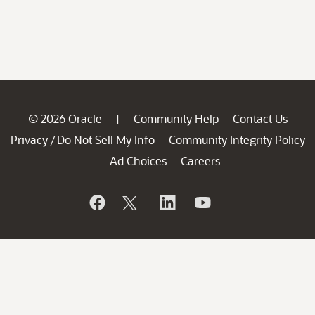
© 2026 Oracle
Community Help
Contact Us
|
Privacy
Do Not Sell My Info
Community Integrity Policy
/
Ad Choices
Careers