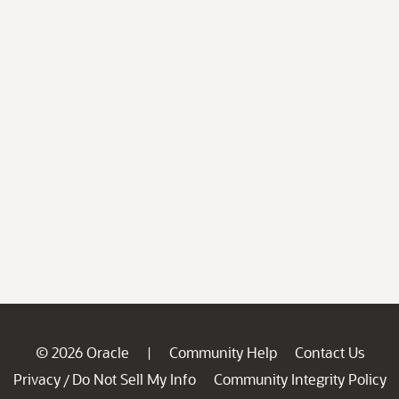
© 2026 Oracle
Community Help
Contact Us
|
Privacy
Do Not Sell My Info
Community Integrity Policy
/