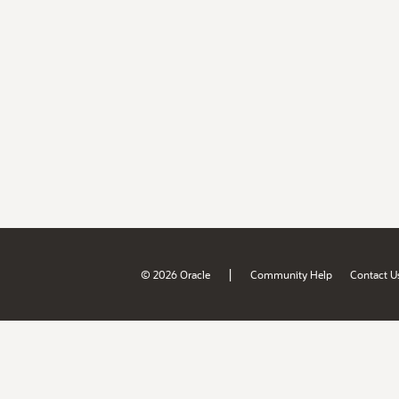
|
© 2026 Oracle
Community Help
Contact U