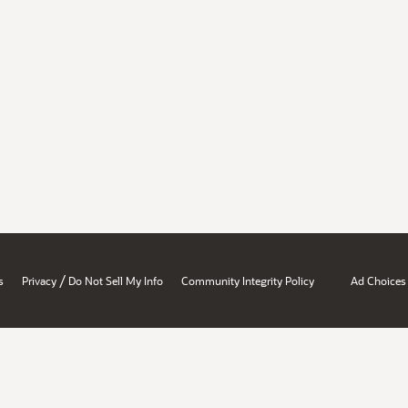
/
s
Privacy
Do Not Sell My Info
Community Integrity Policy
Ad Choices