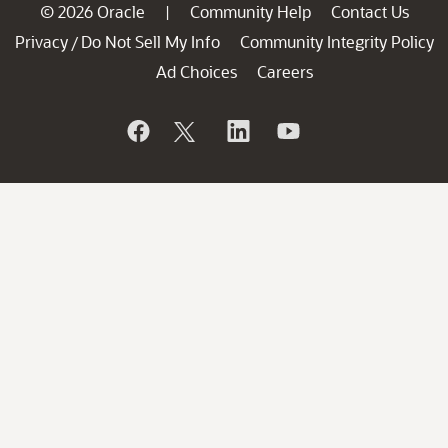
© 2026 Oracle
Community Help
Contact Us
|
Privacy
Do Not Sell My Info
Community Integrity Policy
/
Ad Choices
Careers