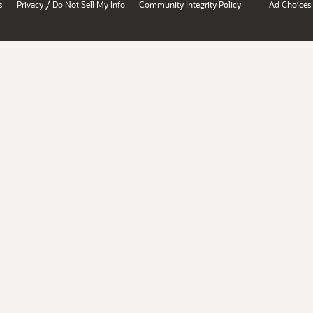
/
s
Privacy
Do Not Sell My Info
Community Integrity Policy
Ad Choices