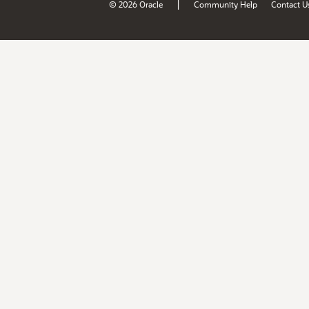
|
© 2026 Oracle
Community Help
Contact U