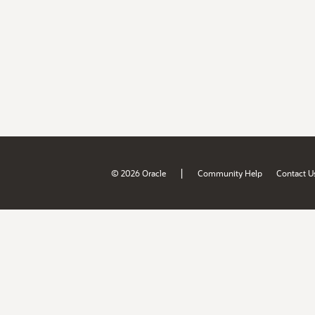
|
© 2026 Oracle
Community Help
Contact U