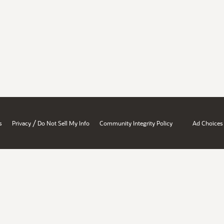
/
s
Privacy
Do Not Sell My Info
Community Integrity Policy
Ad Choices