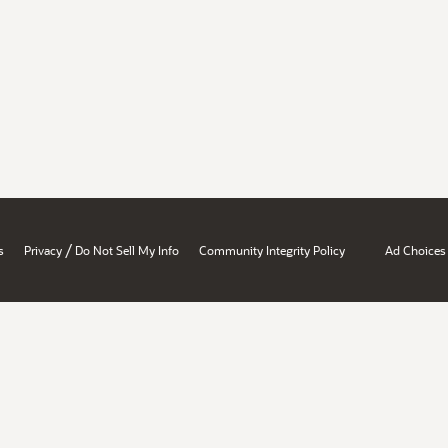
/
s
Privacy
Do Not Sell My Info
Community Integrity Policy
Ad Choices