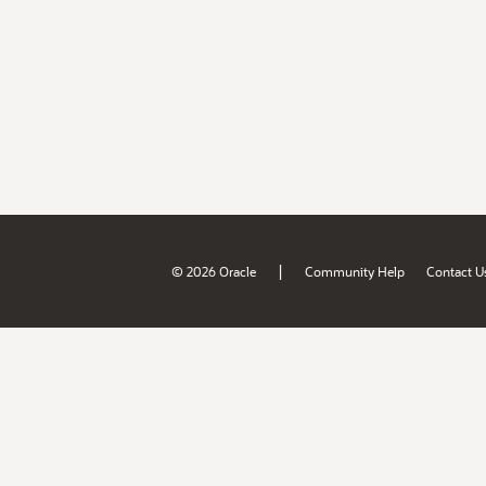
|
© 2026 Oracle
Community Help
Contact U