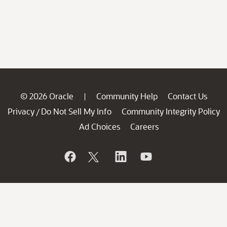
© 2026 Oracle
Community Help
Contact Us
|
Privacy
Do Not Sell My Info
Community Integrity Policy
/
Ad Choices
Careers