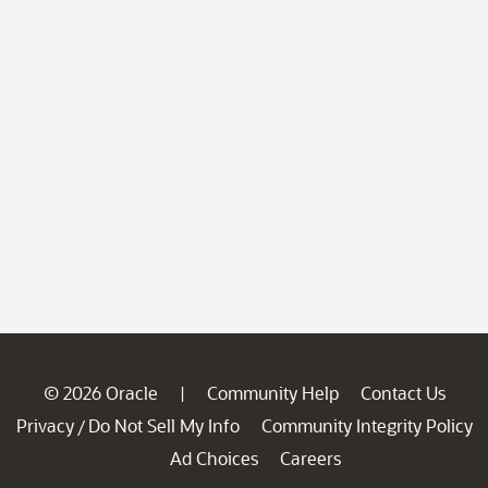
© 2026 Oracle
Community Help
Contact Us
|
Privacy
Do Not Sell My Info
Community Integrity Policy
/
Ad Choices
Careers