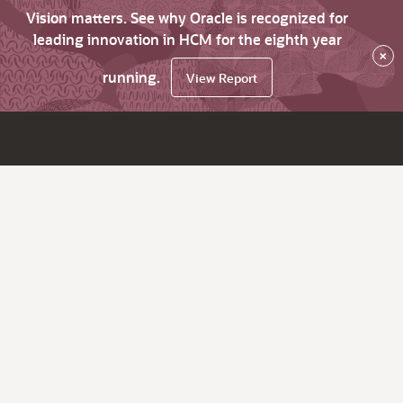
Vision matters. See why Oracle is recognized for
leading innovation in HCM for the eighth year
×
running.
View Report