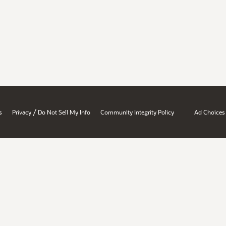
/
s
Privacy
Do Not Sell My Info
Community Integrity Policy
Ad Choices