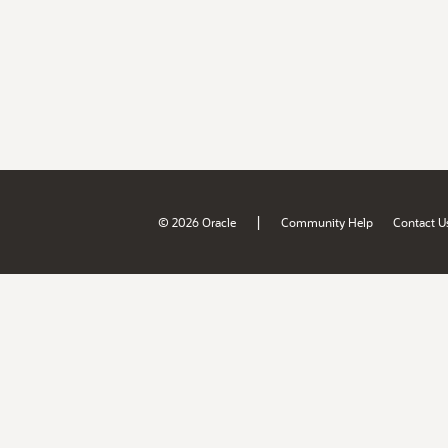
|
© 2026 Oracle
Community Help
Contact U