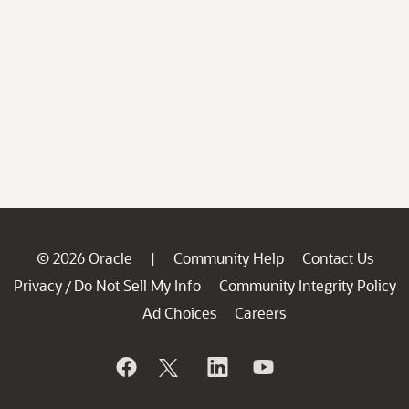
© 2026 Oracle
Community Help
Contact Us
|
Privacy
Do Not Sell My Info
Community Integrity Policy
/
Ad Choices
Careers