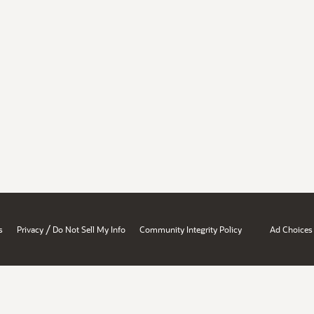
/
s
Privacy
Do Not Sell My Info
Community Integrity Policy
Ad Choices