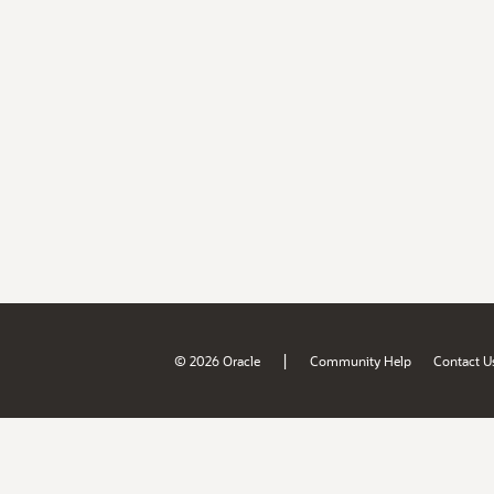
|
© 2026 Oracle
Community Help
Contact U