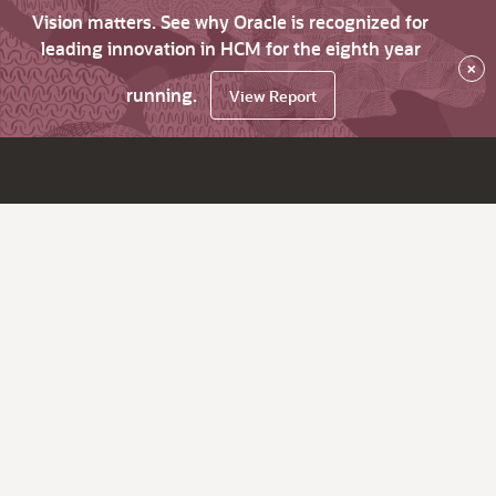
Vision matters. See why Oracle is recognized for
leading innovation in HCM for the eighth year
×
running.
View Report