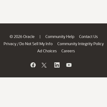
© 2026 Oracle
Community Help
Contact Us
|
Privacy
Do Not Sell My Info
Community Integrity Policy
/
Ad Choices
Careers