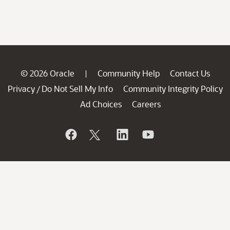
© 2026 Oracle
Community Help
Contact Us
|
Privacy
Do Not Sell My Info
Community Integrity Policy
/
Ad Choices
Careers