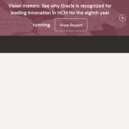
Vision matters. See why Oracle is recognized for
leading innovation in HCM for the eighth year
×
running.
View Report