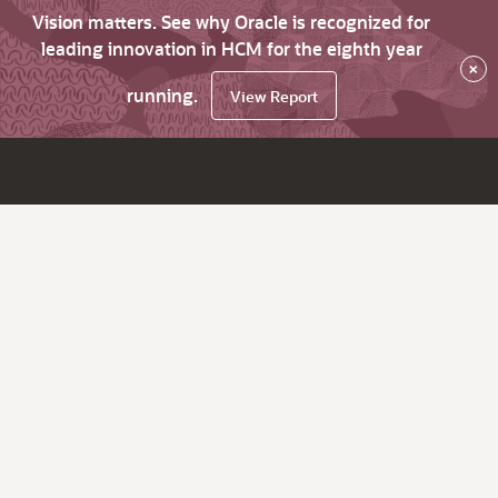
Vision matters. See why Oracle is recognized for
leading innovation in HCM for the eighth year
×
running.
View Report