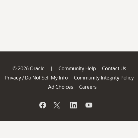
© 2026 Oracle
Community Help
Contact Us
|
Privacy
Do Not Sell My Info
Community Integrity Policy
/
Ad Choices
Careers