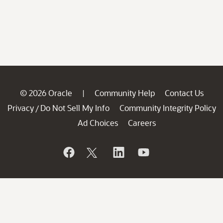
© 2026 Oracle
Community Help
Contact Us
|
Privacy
Do Not Sell My Info
Community Integrity Policy
/
Ad Choices
Careers