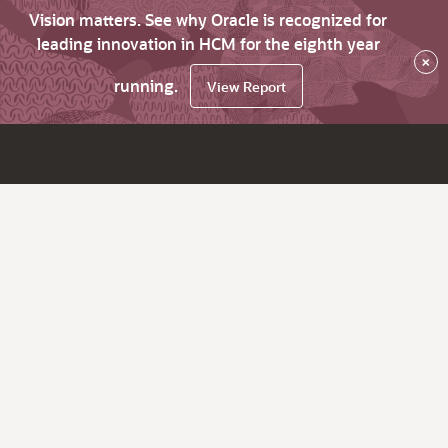
Vision matters. See why Oracle is recognized for
leading innovation in HCM for the eighth year
×
running.
View Report