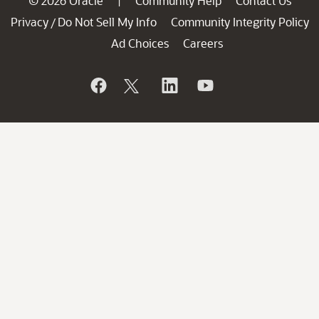
© 2026 Oracle
Community Help
Contact Us
|
Privacy
Do Not Sell My Info
Community Integrity Policy
/
Ad Choices
Careers