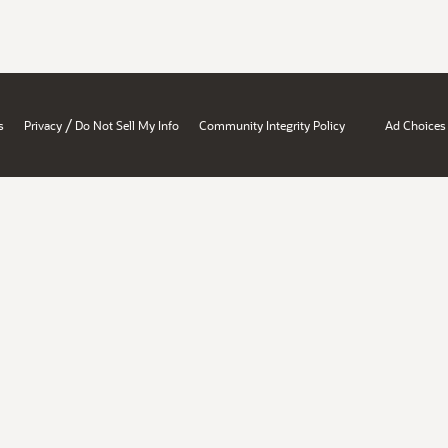
/
s
Privacy
Do Not Sell My Info
Community Integrity Policy
Ad Choices