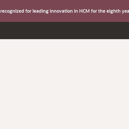
s recognized for leading innovation in HCM for the eighth y