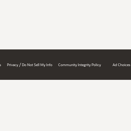
/
s
Privacy
Do Not Sell My Info
Community Integrity Policy
Ad Choices