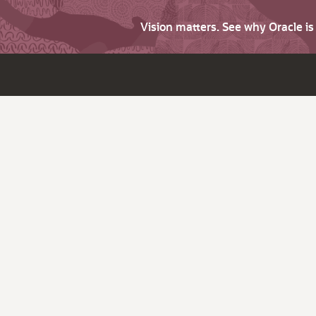
Vision matters. See why Oracle i