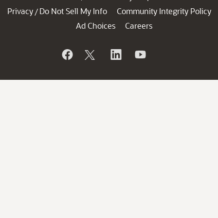
Privacy
Do Not Sell My Info
Community Integrity Policy
/
Ad Choices
Careers