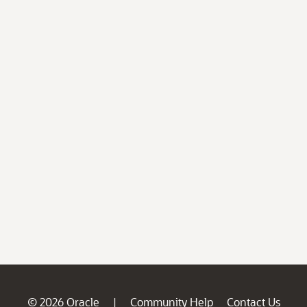
© 2026 Oracle
Community Help
Contact Us
|