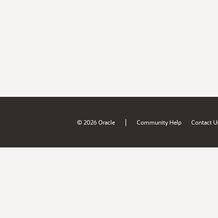
|
© 2026 Oracle
Community Help
Contact U