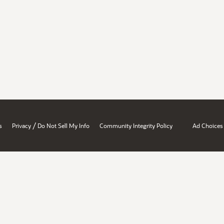
/
s
Privacy
Do Not Sell My Info
Community Integrity Policy
Ad Choices