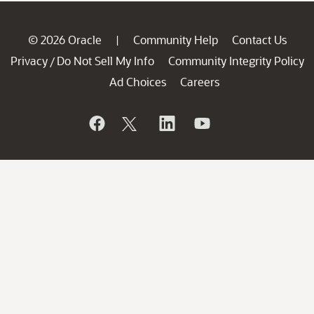
© 2026 Oracle
Community Help
Contact Us
|
Privacy
Do Not Sell My Info
Community Integrity Policy
/
Ad Choices
Careers