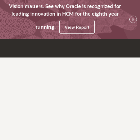
Vision matters. See why Oracle is recognized for
leading innovation in HCM for the eighth year
×
running.
View Report