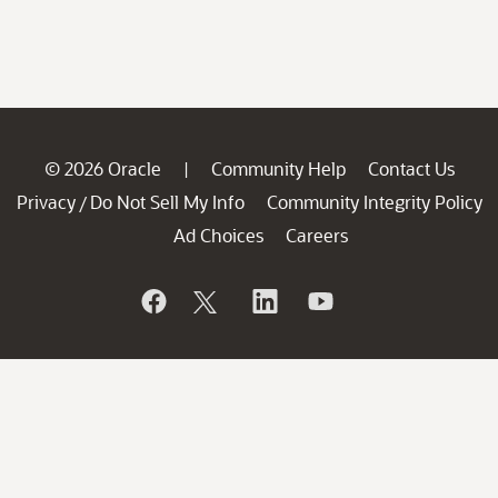
© 2026 Oracle
Community Help
Contact Us
|
Privacy
Do Not Sell My Info
Community Integrity Policy
/
Ad Choices
Careers