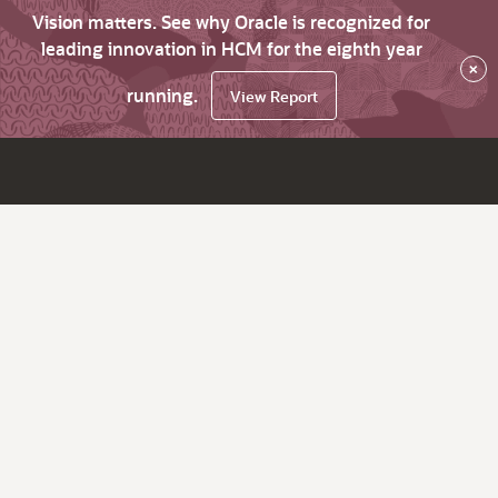
Vision matters. See why Oracle is recognized for
leading innovation in HCM for the eighth year
×
running.
View Report