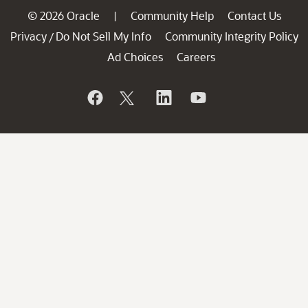
© 2026 Oracle
Community Help
Contact Us
|
Privacy
Do Not Sell My Info
Community Integrity Policy
/
Ad Choices
Careers