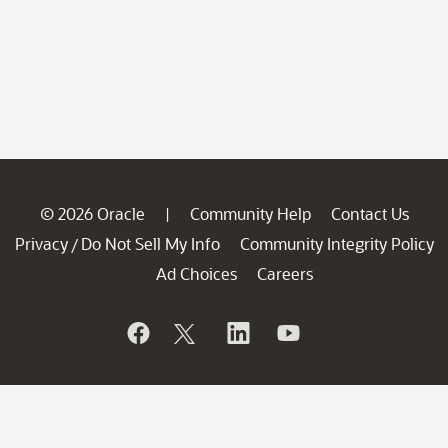
© 2026 Oracle
Community Help
Contact Us
|
Privacy
Do Not Sell My Info
Community Integrity Policy
/
Ad Choices
Careers