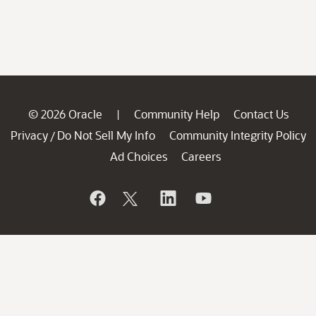
© 2026 Oracle
Community Help
Contact Us
|
Privacy
Do Not Sell My Info
Community Integrity Policy
/
Ad Choices
Careers