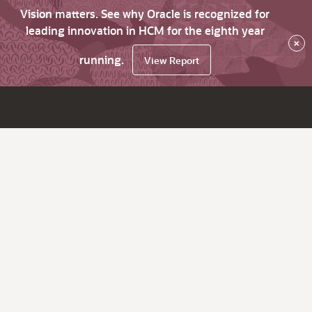
Vision matters. See why Oracle is recognized for
leading innovation in HCM for the eighth year
×
running.
View Report