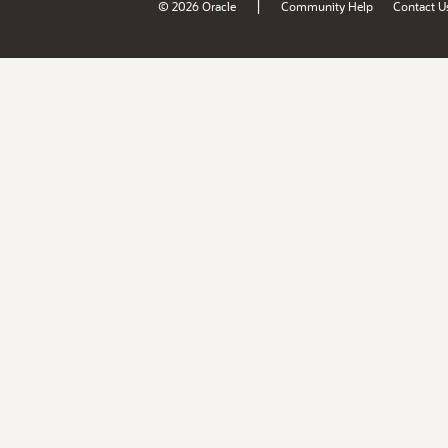
|
© 2026 Oracle
Community Help
Contact U