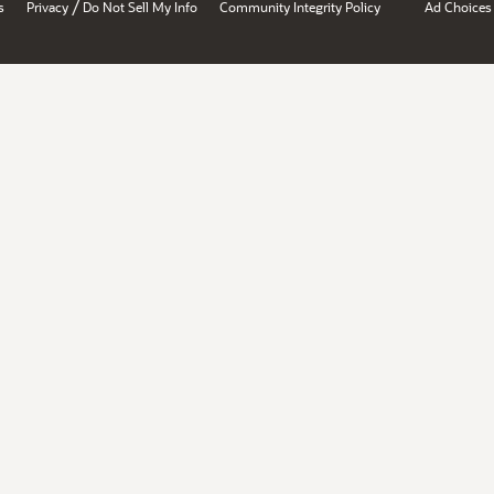
/
s
Privacy
Do Not Sell My Info
Community Integrity Policy
Ad Choices