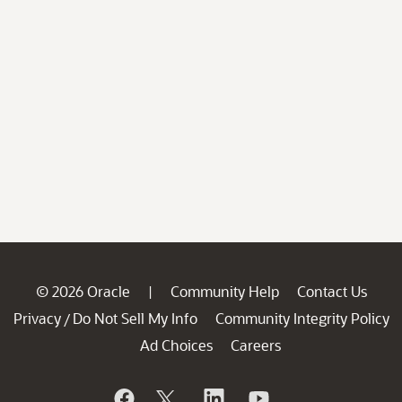
© 2026 Oracle
Community Help
Contact Us
|
Privacy
Do Not Sell My Info
Community Integrity Policy
/
Ad Choices
Careers