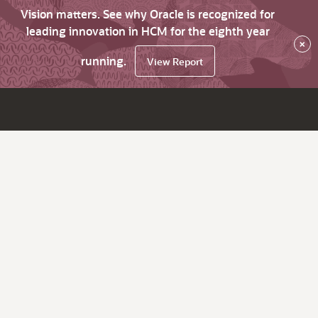
Vision matters. See why Oracle is recognized for
leading innovation in HCM for the eighth year
×
running.
View Report