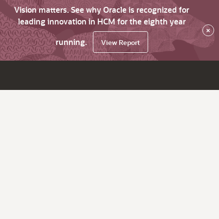
Vision matters. See why Oracle is recognized for
leading innovation in HCM for the eighth year
×
running.
View Report