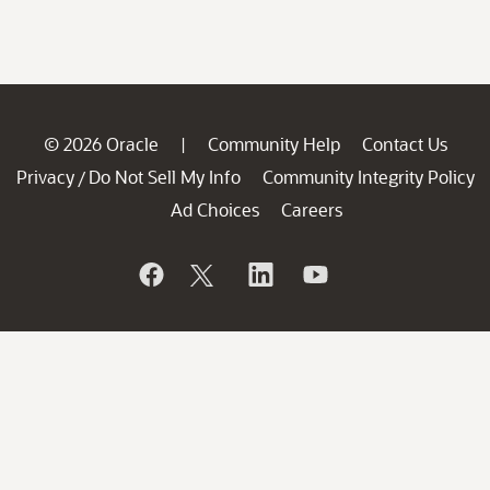
© 2026 Oracle
Community Help
Contact Us
|
Privacy
Do Not Sell My Info
Community Integrity Policy
/
Ad Choices
Careers