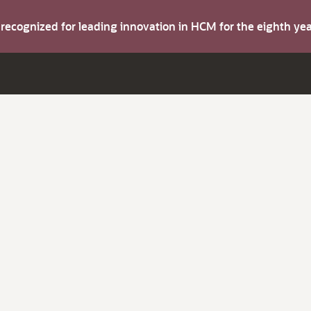
s recognized for leading innovation in HCM for the eighth y