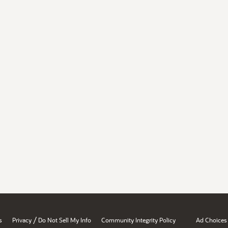
/
s
Privacy
Do Not Sell My Info
Community Integrity Policy
Ad Choices