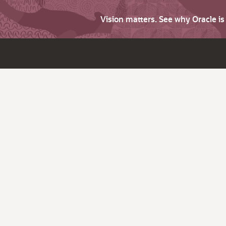
Vision matters. See why Oracle i