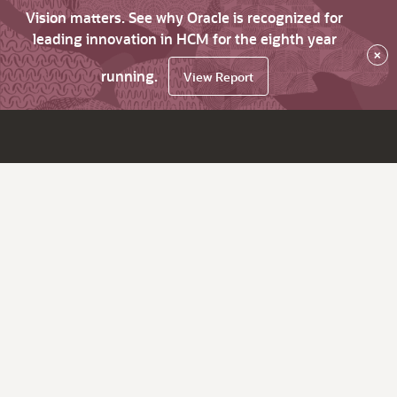
Vision matters. See why Oracle is recognized for
leading innovation in HCM for the eighth year
×
running.
View Report