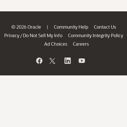
© 2026 Oracle
Community Help
Contact Us
|
Privacy
Do Not Sell My Info
Community Integrity Policy
/
Ad Choices
Careers