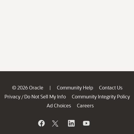
© 2026 Oracle
Community Help
Contact Us
|
Privacy
Do Not Sell My Info
Community Integrity Policy
/
Ad Choices
Careers