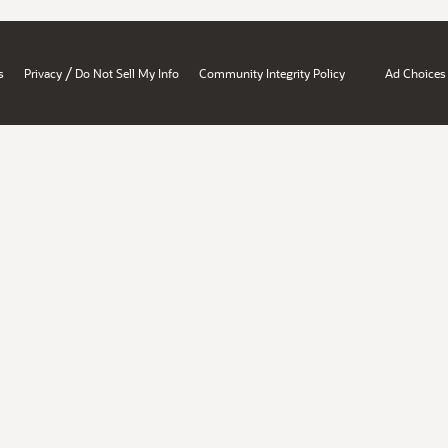
/
s
Privacy
Do Not Sell My Info
Community Integrity Policy
Ad Choices