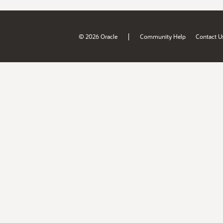
|
© 2026 Oracle
Community Help
Contact U