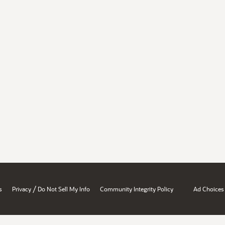
/
s
Privacy
Do Not Sell My Info
Community Integrity Policy
Ad Choices