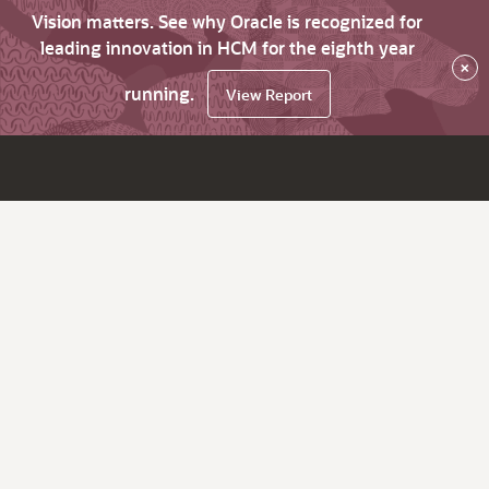
Vision matters. See why Oracle is recognized for
leading innovation in HCM for the eighth year
×
running.
View Report