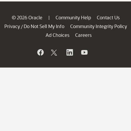
© 2026 Oracle
Community Help
Contact Us
|
Privacy
Do Not Sell My Info
Community Integrity Policy
/
Ad Choices
Careers