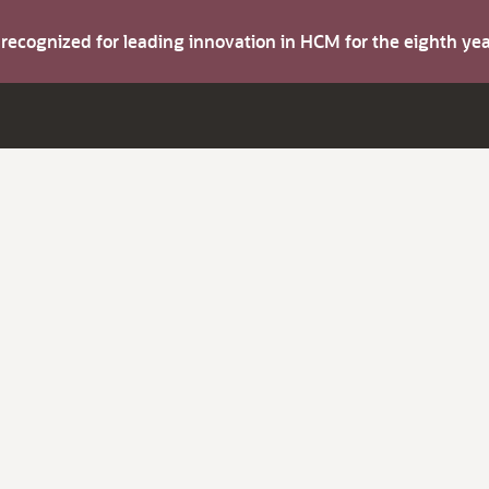
s recognized for leading innovation in HCM for the eighth y