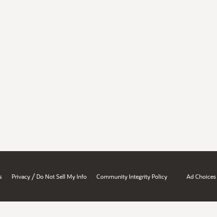
/
s
Privacy
Do Not Sell My Info
Community Integrity Policy
Ad Choices