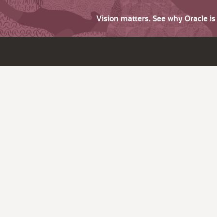
Vision matters. See why Oracle i