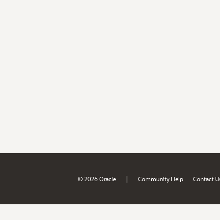
|
© 2026 Oracle
Community Help
Contact U