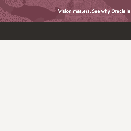
Vision matters. See why Oracle i