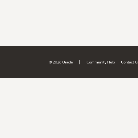
|
© 2026 Oracle
Community Help
Contact U