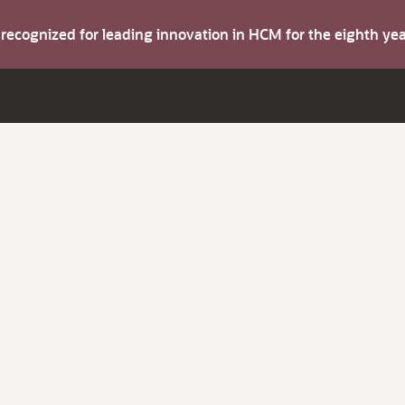
s recognized for leading innovation in HCM for the eighth y