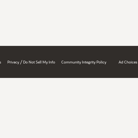
/
s
Privacy
Do Not Sell My Info
Community Integrity Policy
Ad Choices